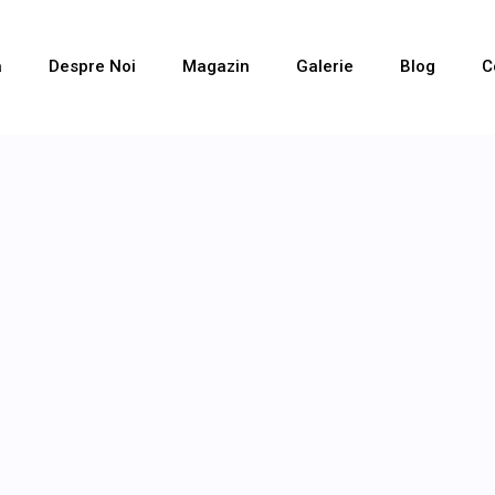
a
Despre Noi
Magazin
Galerie
Blog
C