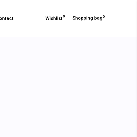
0
0
Shopping bag
Wishlist
ontact